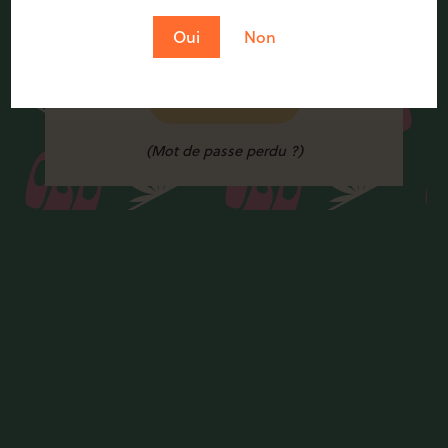
Oui
Non
Se connecter
(Mot de passe perdu ?)