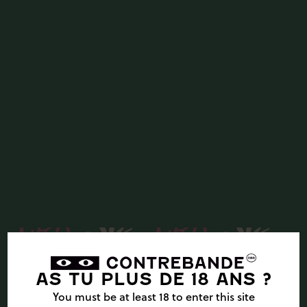
AS TU PLUS DE 18 ANS ?
You must be at least 18 to enter this site